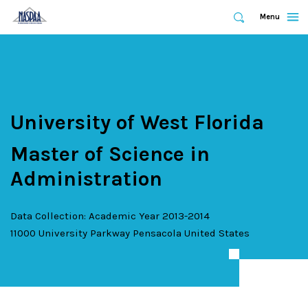
Expand
Menu
Expand
Search
Skip
to
main
content
University of West Florida
Master of Science in
Administration
Data Collection: Academic Year 2013-2014
11000 University Parkway
Pensacola
United States