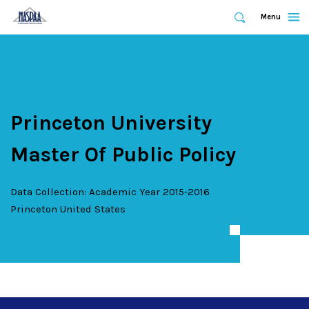
Expand
Menu
Expand
Search
Skip
to
main
content
Princeton University
Master Of Public Policy
Data Collection: Academic Year 2015-2016
Princeton
United States