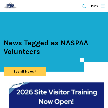
Expand
Menu
Expand
Search
Skip
to
main
content
News Tagged as NASPAA
Volunteers
See all News