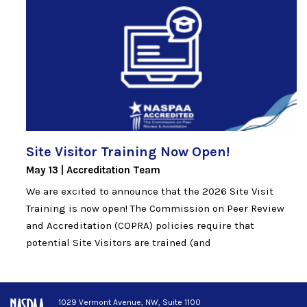
Site Visitor Training Now
Open!
May 13
Accreditation Team
We are excited to announce that the 2026 Site Visit
Training is now open! The Commission on Peer Review
and Accreditation (COPRA) policies require that
potential Site Visitors are trained (and
1029 Vermont Avenue, NW, Suite 1100