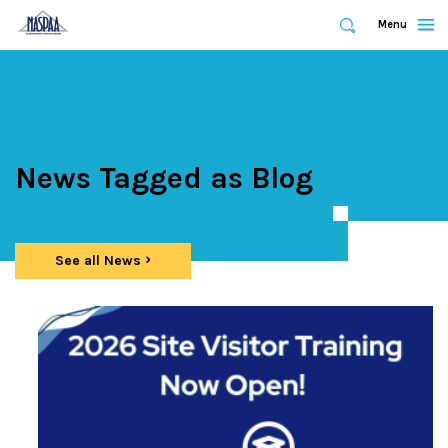
Expand
Menu
Expand
Search
Skip
to
main
content
News Tagged as Blog
See all News