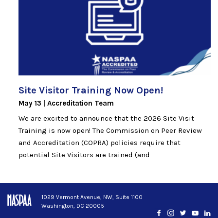
Site Visitor Training Now
Open!
May 13
Accreditation Team
We are excited to announce that the 2026 Site Visit
Training is now open! The Commission on Peer Review
and Accreditation (COPRA) policies require that
potential Site Visitors are trained (and
1029 Vermont Avenue, NW, Suite 1100
Washington, DC 20005
Facebook
Instagram
Twitter
YouTub
Lin