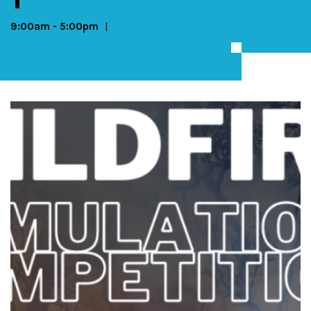
9:00am
-
5:00pm